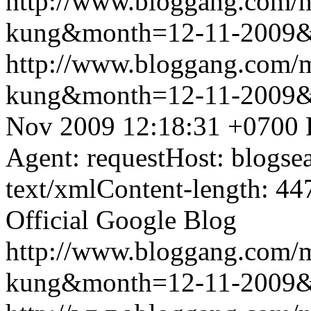
http://www.bloggang.com/m
kung&month=12-11-2009
http://www.bloggang.com/m
kung&month=12-11-2009
Nov 2009 12:18:31 +0700
Agent: requestHost: blogs
text/xmlContent-length: 44
Official Google Blog
http://www.bloggang.com/m
kung&month=12-11-2009