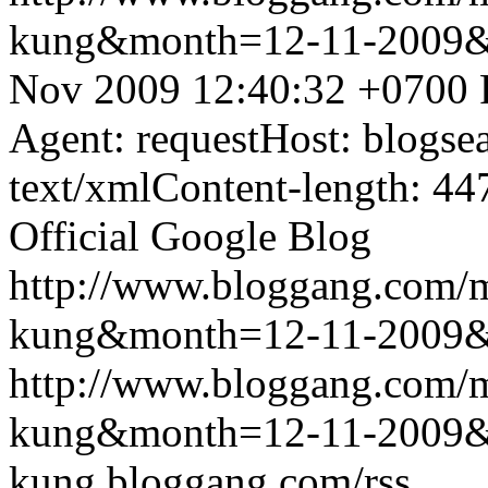
kung&month=12-11-2009
Nov 2009 12:40:32 +0700
Agent: requestHost: blogs
text/xmlContent-length: 44
Official Google Blog
http://www.bloggang.com/m
kung&month=12-11-2009
http://www.bloggang.com/m
kung&month=12-11-2009
kung.bloggang.com/rss