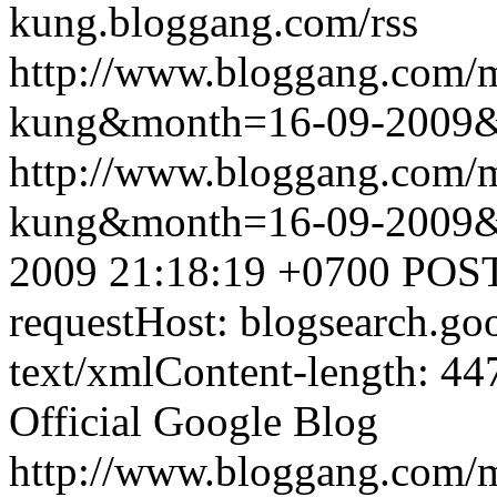
kung.bloggang.com/rss
http://www.bloggang.com/m
kung&month=16-09-2009
http://www.bloggang.com/m
kung&month=16-09-2009
2009 21:18:19 +0700
POST
requestHost: blogsearch.g
text/xmlContent-length: 44
Official Google Blog
http://www.bloggang.com/m