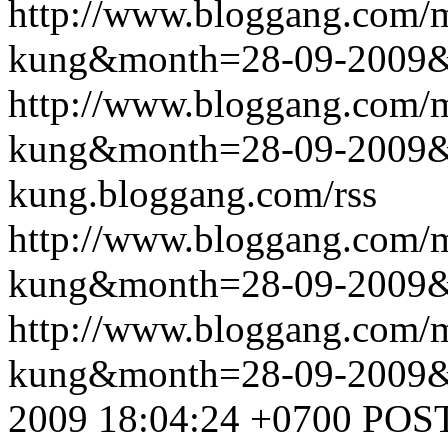
http://www.bloggang.com/m
kung&month=28-09-2009
http://www.bloggang.com/m
kung&month=28-09-2009
kung.bloggang.com/rss
http://www.bloggang.com/m
kung&month=28-09-2009
http://www.bloggang.com/m
kung&month=28-09-2009
2009 18:04:24 +0700
POST