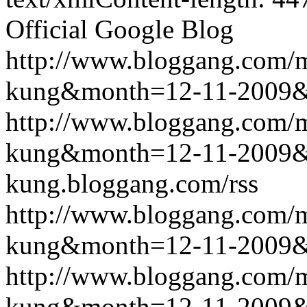
Official Google Blog
http://www.bloggang.com/m
kung&month=12-11-2009
http://www.bloggang.com/m
kung&month=12-11-2009
kung.bloggang.com/rss
http://www.bloggang.com/m
kung&month=12-11-2009
http://www.bloggang.com/m
kung&month=12-11-2009