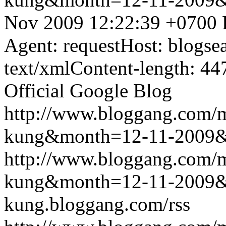
Nov 2009 12:22:39 +0700
Agent: requestHost: blogs
text/xmlContent-length: 44
Official Google Blog
http://www.bloggang.com/m
kung&month=12-11-2009
http://www.bloggang.com/m
kung&month=12-11-2009
kung.bloggang.com/rss