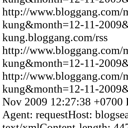
http://www.bloggang.com/m
kung&month=12-11-2009
kung.bloggang.com/rss
http://www.bloggang.com/m
kung&month=12-11-2009
http://www.bloggang.com/m
kung&month=12-11-2009
Nov 2009 12:27:38 +0700
Agent: requestHost: blogs
text/xmlContent-length: 44