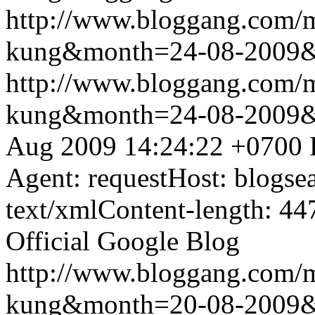
http://www.bloggang.com/m
kung&month=24-08-2009
http://www.bloggang.com/m
kung&month=24-08-2009
Aug 2009 14:24:22 +0700
Agent: requestHost: blogs
text/xmlContent-length: 44
Official Google Blog
http://www.bloggang.com/m
kung&month=20-08-2009