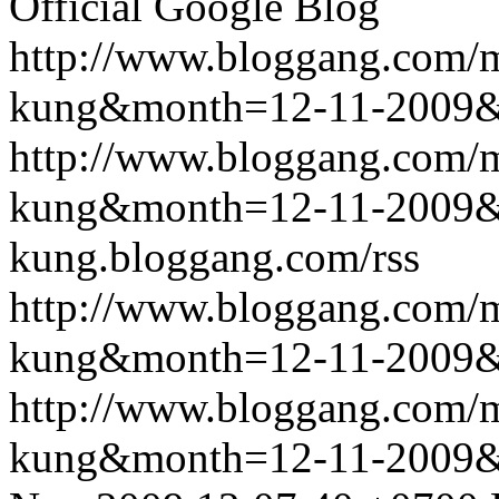
Official Google Blog
http://www.bloggang.com/m
kung&month=12-11-2009
http://www.bloggang.com/m
kung&month=12-11-2009
kung.bloggang.com/rss
http://www.bloggang.com/m
kung&month=12-11-2009
http://www.bloggang.com/m
kung&month=12-11-2009