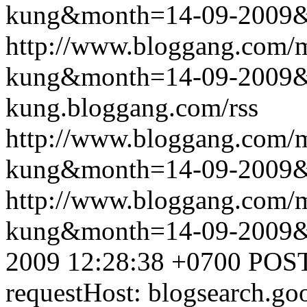
kung&month=14-09-2009
http://www.bloggang.com/m
kung&month=14-09-2009
kung.bloggang.com/rss
http://www.bloggang.com/m
kung&month=14-09-2009
http://www.bloggang.com/m
kung&month=14-09-2009
2009 12:28:38 +0700
POST
requestHost: blogsearch.g