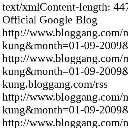
text/xmlContent-length: 44
Official Google Blog
http://www.bloggang.com/m
kung&month=01-09-2009
http://www.bloggang.com/m
kung&month=01-09-2009
kung.bloggang.com/rss
http://www.bloggang.com/m
kung&month=01-09-2009
http://www.bloggang.com/m