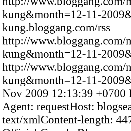
http://www.bloggang.com/m
kung&month=12-11-2009
kung.bloggang.com/rss
http://www.bloggang.com/m
kung&month=12-11-2009
http://www.bloggang.com/m
kung&month=12-11-2009
Nov 2009 12:13:39 +0700
Agent: requestHost: blogs
text/xmlContent-length: 44