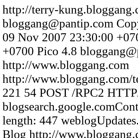
http://terry-kung.bloggang
bloggang@pantip.com
Cop
09 Nov 2007 23:30:00 +07
+0700
Pico 4.8
bloggang@
http://www.bloggang.com
http://www.bloggang.com/te
221
54
POST /RPC2 HTTP/1
blogsearch.google.comCont
length: 447
weblogUpdates
Blog
http://www.bloggang.