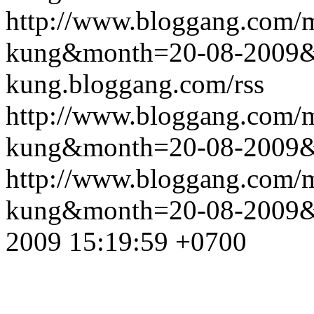
http://www.bloggang.com/m
kung&month=20-08-2009
kung.bloggang.com/rss
http://www.bloggang.com/m
kung&month=20-08-2009
http://www.bloggang.com/m
kung&month=20-08-2009
2009 15:19:59 +0700