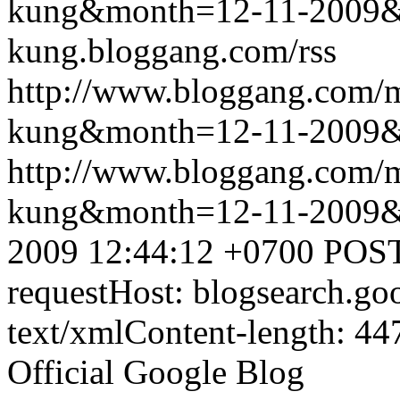
kung&month=12-11-2009
kung.bloggang.com/rss
http://www.bloggang.com/m
kung&month=12-11-2009
http://www.bloggang.com/m
kung&month=12-11-2009
2009 12:44:12 +0700
POST
requestHost: blogsearch.g
text/xmlContent-length: 44
Official Google Blog