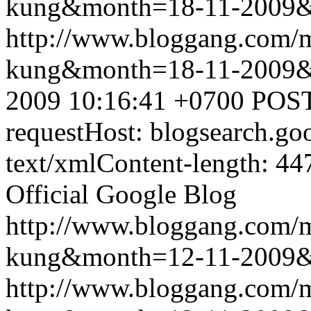
kung&month=18-11-2009
http://www.bloggang.com/m
kung&month=18-11-2009
2009 10:16:41 +0700
POST
requestHost: blogsearch.g
text/xmlContent-length: 44
Official Google Blog
http://www.bloggang.com/m
kung&month=12-11-2009
http://www.bloggang.com/m