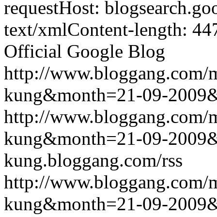
requestHost: blogsearch.g
text/xmlContent-length: 44
Official Google Blog
http://www.bloggang.com/m
kung&month=21-09-2009
http://www.bloggang.com/m
kung&month=21-09-2009
kung.bloggang.com/rss
http://www.bloggang.com/m
kung&month=21-09-2009