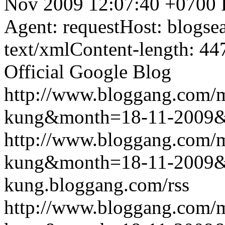
Nov 2009 12:07:40 +0700
Agent: requestHost: blogs
text/xmlContent-length: 44
Official Google Blog
http://www.bloggang.com/m
kung&month=18-11-2009
http://www.bloggang.com/m
kung&month=18-11-2009
kung.bloggang.com/rss
http://www.bloggang.com/m