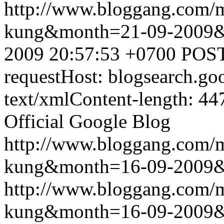
http://www.bloggang.com/m
kung&month=21-09-2009
2009 20:57:53 +0700
POST
requestHost: blogsearch.g
text/xmlContent-length: 44
Official Google Blog
http://www.bloggang.com/m
kung&month=16-09-2009
http://www.bloggang.com/m
kung&month=16-09-2009