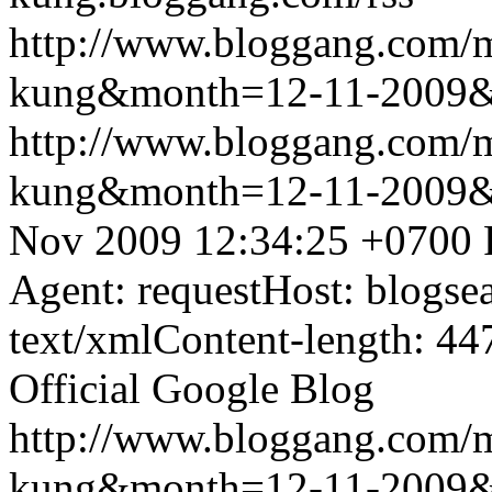
http://www.bloggang.com/m
kung&month=12-11-2009
http://www.bloggang.com/m
kung&month=12-11-2009
Nov 2009 12:34:25 +0700
Agent: requestHost: blogs
text/xmlContent-length: 44
Official Google Blog
http://www.bloggang.com/m
kung&month=12-11-2009