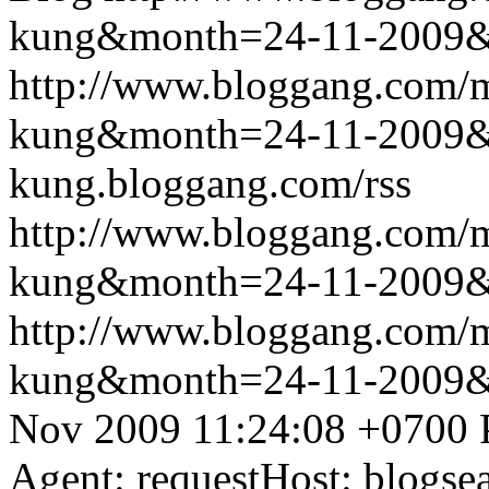
kung&month=24-11-2009
http://www.bloggang.com/m
kung&month=24-11-2009
kung.bloggang.com/rss
http://www.bloggang.com/m
kung&month=24-11-2009
http://www.bloggang.com/m
kung&month=24-11-2009
Nov 2009 11:24:08 +0700
Agent: requestHost: blogs