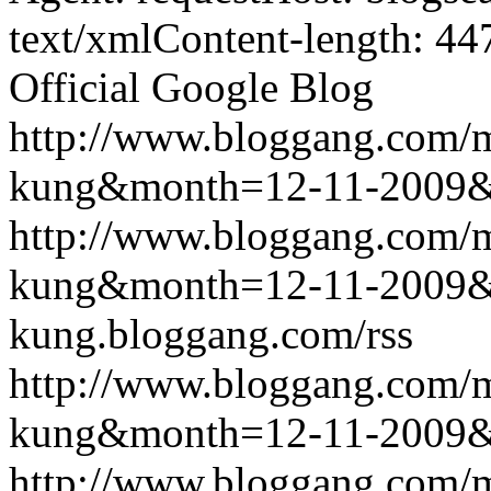
text/xmlContent-length: 44
Official Google Blog
http://www.bloggang.com/m
kung&month=12-11-2009
http://www.bloggang.com/m
kung&month=12-11-2009
kung.bloggang.com/rss
http://www.bloggang.com/m
kung&month=12-11-2009
http://www.bloggang.com/m