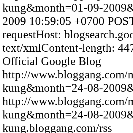
kung&month=01-09-2009
2009 10:59:05 +0700
POST
requestHost: blogsearch.g
text/xmlContent-length: 44
Official Google Blog
http://www.bloggang.com/m
kung&month=24-08-2009
http://www.bloggang.com/m
kung&month=24-08-2009
kung.bloggang.com/rss